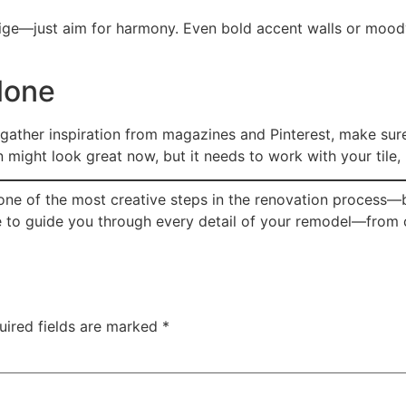
ige—just aim for harmony. Even bold accent walls or moo
lone
 gather inspiration from magazines and Pinterest, make sure
might look great now, but it needs to work with your tile, l
one of the most creative steps in the renovation process—b
re to guide you through every detail of your remodel—from c
uired fields are marked
*