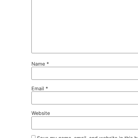
Name
*
Email
*
Website
Save my name, email, and website in this b