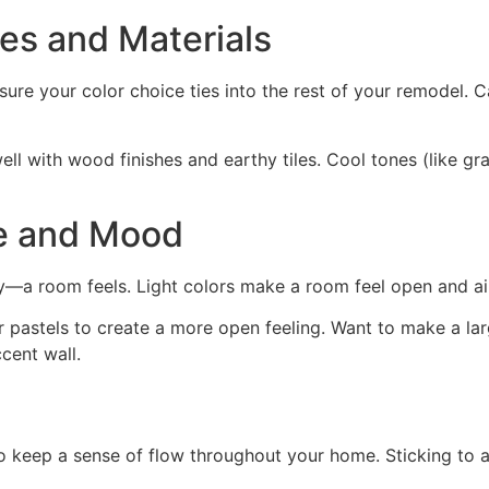
es and Materials
ure your color choice ties into the rest of your remodel. Ca
ll with wood finishes and earthy tiles. Cool tones (like gra
e and Mood
a room feels. Light colors make a room feel open and airy
ls or pastels to create a more open feeling. Want to make a 
cent wall.
o keep a sense of flow throughout your home. Sticking to a