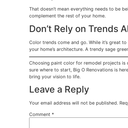
That doesn’t mean everything needs to be be
complement the rest of your home.
Don’t Rely on Trends A
Color trends come and go. While it’s great to
your home’s architecture. A trendy sage green 
Choosing paint color for remodel projects is 
sure where to start, Big O Renovations is he
bring your vision to life.
Leave a Reply
Your email address will not be published.
Req
Comment
*