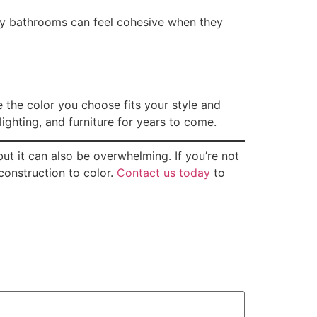
dy bathrooms can feel cohesive when they
 the color you choose fits your style and
ighting, and furniture for years to come.
ut it can also be overwhelming. If you’re not
onstruction to color.
Contact us today
to