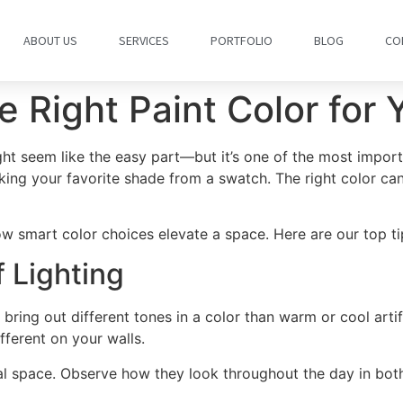
ABOUT US
SERVICES
PORTFOLIO
BLOG
CO
 Right Paint Color for
t seem like the easy part—but it’s one of the most importa
king your favorite shade from a swatch. The right color ca
w smart color choices elevate a space. Here are our top tips
 Lighting
 bring out different tones in a color than warm or cool artifi
ifferent on your walls.
 space. Observe how they look throughout the day in both n