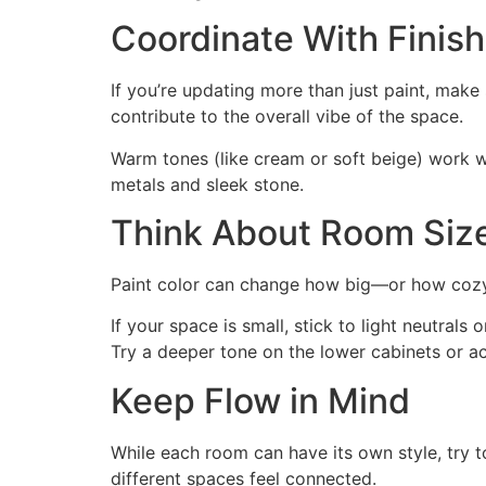
Coordinate With Finish
If you’re updating more than just paint, make s
contribute to the overall vibe of the space.
Warm tones (like cream or soft beige) work we
metals and sleek stone.
Think About Room Siz
Paint color can change how big—or how cozy—
If your space is small, stick to light neutra
Try a deeper tone on the lower cabinets or ac
Keep Flow in Mind
While each room can have its own style, try t
different spaces feel connected.