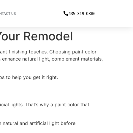
435-319-0386
NTACT US
 Your Remodel
nt finishing touches. Choosing paint color
n enhance natural light, complement materials,
 to help you get it right.
cial lights. That’s why a paint color that
atural and artificial light before