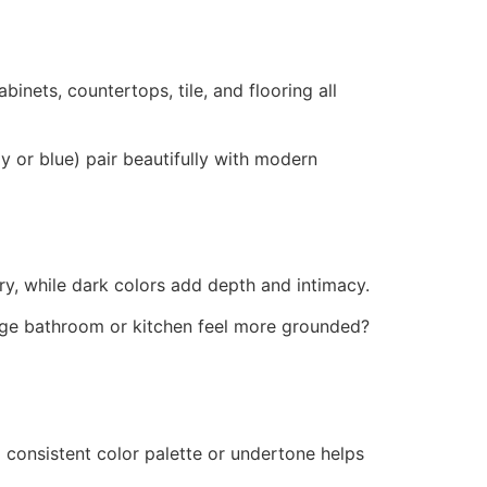
binets, countertops, tile, and flooring all
y or blue) pair beautifully with modern
, while dark colors add depth and intimacy.
large bathroom or kitchen feel more grounded?
 consistent color palette or undertone helps