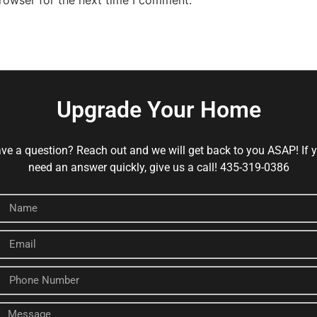
Upgrade Your Home
ve a question? Reach out and we will get back to you ASAP! If 
need an answer quickly, give us a call! 435-319-0386