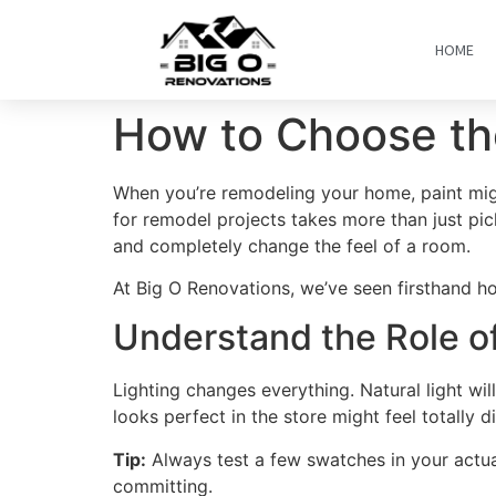
HOME
How to Choose the
When you’re remodeling your home, paint migh
for remodel projects takes more than just pic
and completely change the feel of a room.
At Big O Renovations, we’ve seen firsthand ho
Understand the Role of
Lighting changes everything. Natural light will
looks perfect in the store might feel totally d
Tip:
Always test a few swatches in your actual
committing.