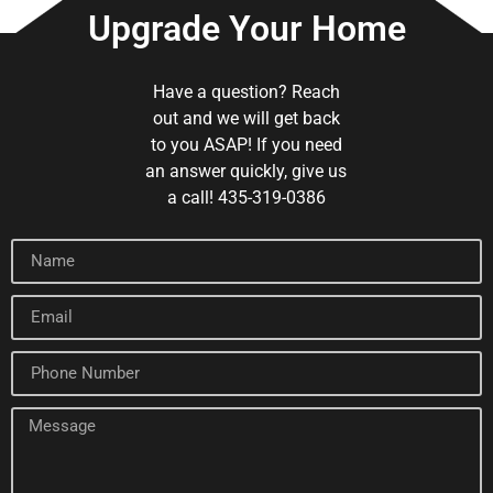
Upgrade Your Home
Have a question? Reach
out and we will get back
to you ASAP! If you need
an answer quickly, give us
a call! 435-319-0386