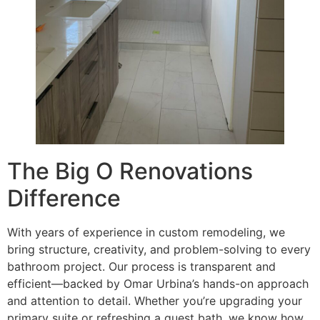
The Big O Renovations
Difference
With years of experience in custom remodeling, we
bring structure, creativity, and problem-solving to every
bathroom project. Our process is transparent and
efficient—backed by Omar Urbina’s hands-on approach
and attention to detail. Whether you’re upgrading your
primary suite or refreshing a guest bath, we know how