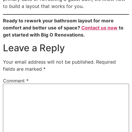
to build a layout that works for you.
Ready to rework your bathroom layout for more
comfort and better use of space?
Contact us now
to
get started with Big O Renovations.
Leave a Reply
Your email address will not be published.
Required
fields are marked
*
Comment
*