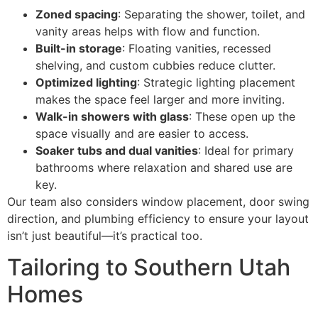
Zoned spacing
: Separating the shower, toilet, and
vanity areas helps with flow and function.
Built-in storage
: Floating vanities, recessed
shelving, and custom cubbies reduce clutter.
Optimized lighting
: Strategic lighting placement
makes the space feel larger and more inviting.
Walk-in showers with glass
: These open up the
space visually and are easier to access.
Soaker tubs and dual vanities
: Ideal for primary
bathrooms where relaxation and shared use are
key.
Our team also considers window placement, door swing
direction, and plumbing efficiency to ensure your layout
isn’t just beautiful—it’s practical too.
Tailoring to Southern Utah
Homes