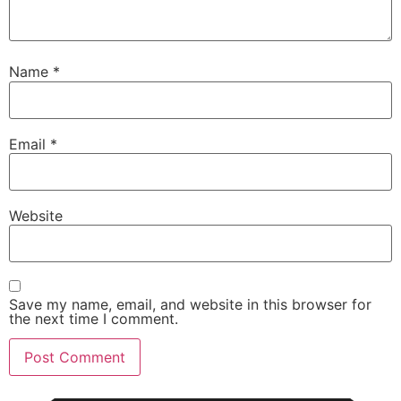
Name
*
Email
*
Website
Save my name, email, and website in this browser for
the next time I comment.