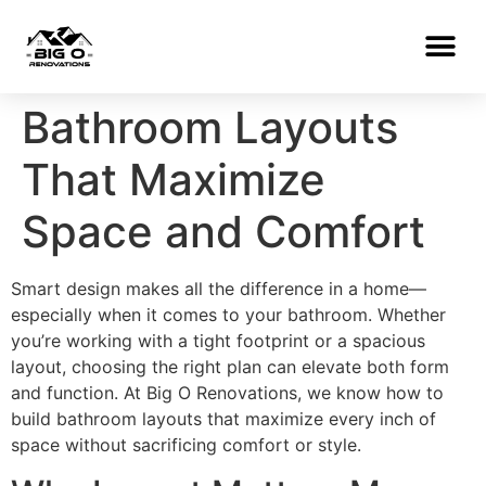
Bathroom Layouts
That Maximize
Space and Comfort
Smart design makes all the difference in a home—
especially when it comes to your bathroom. Whether
you’re working with a tight footprint or a spacious
layout, choosing the right plan can elevate both form
and function. At Big O Renovations, we know how to
build bathroom layouts that maximize every inch of
space without sacrificing comfort or style.