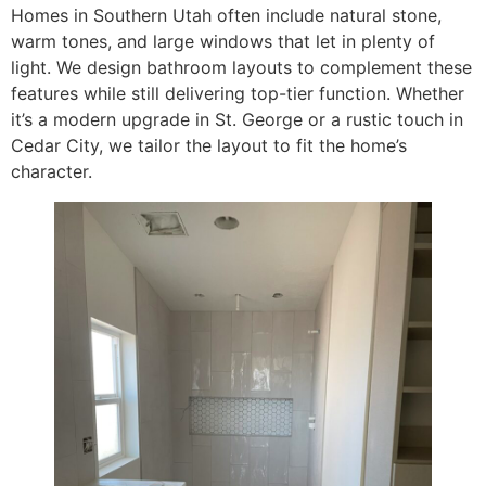
Homes in Southern Utah often include natural stone,
warm tones, and large windows that let in plenty of
light. We design bathroom layouts to complement these
features while still delivering top-tier function. Whether
it’s a modern upgrade in St. George or a rustic touch in
Cedar City, we tailor the layout to fit the home’s
character.