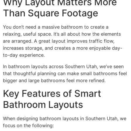
Why Layout Matters More
Than Square Footage
You don’t need a massive bathroom to create a
relaxing, useful space. It’s all about how the elements
are arranged. A great layout improves traffic flow,
increases storage, and creates a more enjoyable day-
to-day experience.
In bathroom layouts across Southern Utah, we’ve seen
that thoughtful planning can make small bathrooms feel
bigger and large bathrooms feel more refined.
Key Features of Smart
Bathroom Layouts
When designing bathroom layouts in Southern Utah, we
focus on the following: