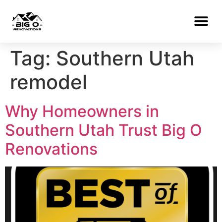
Tag:
Southern Utah
remodel
Why Homeowners in
Southern Utah Trust Big O
Renovations