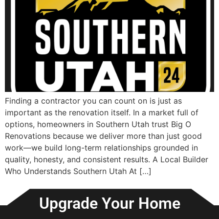
Finding a contractor you can count on is just as
important as the renovation itself. In a market full of
options, homeowners in Southern Utah trust Big O
Renovations because we deliver more than just good
work—we build long-term relationships grounded in
quality, honesty, and consistent results. A Local Builder
Who Understands Southern Utah At […]
Upgrade Your Home