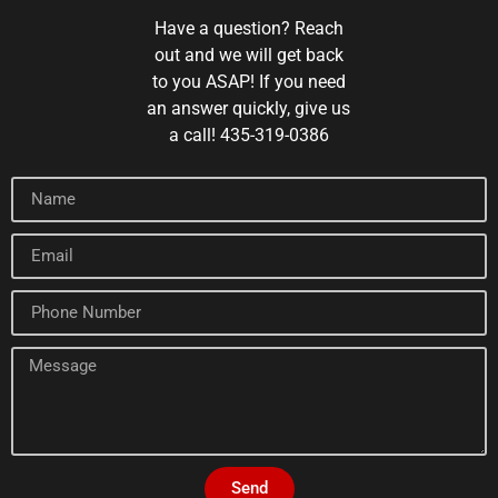
Have a question? Reach
out and we will get back
to you ASAP! If you need
an answer quickly, give us
a call! 435-319-0386
Send