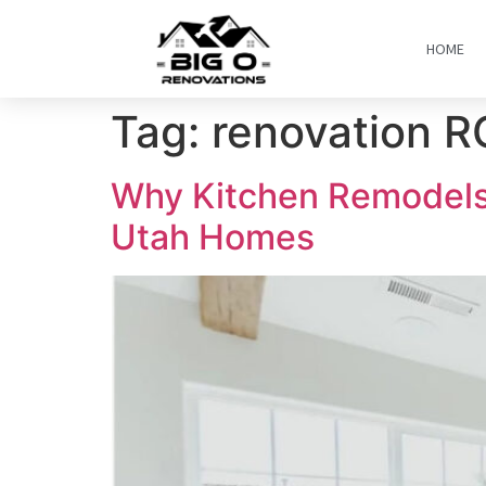
HOME
Tag:
renovation R
Why Kitchen Remodels 
Utah Homes