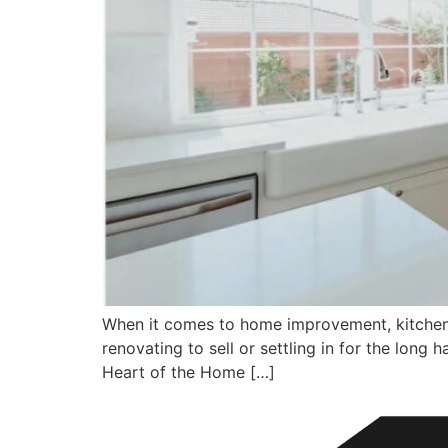
When it comes to home improvement, kitchen 
renovating to sell or settling in for the lon
Heart of the Home […]