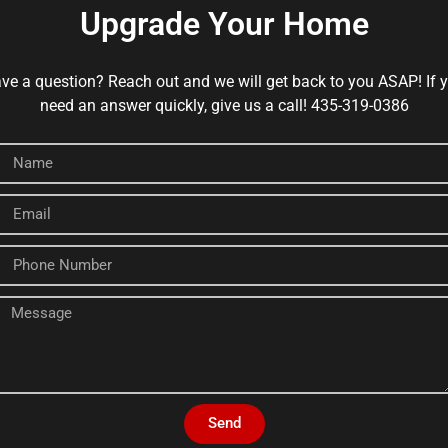
Upgrade Your Home
ve a question? Reach out and we will get back to you ASAP! If 
need an answer quickly, give us a call! 435-319-0386
Send