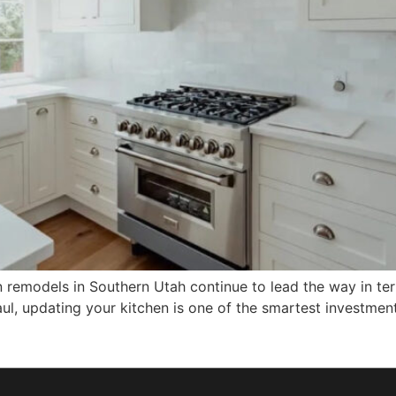
remodels in Southern Utah continue to lead the way in ter
g haul, updating your kitchen is one of the smartest invest