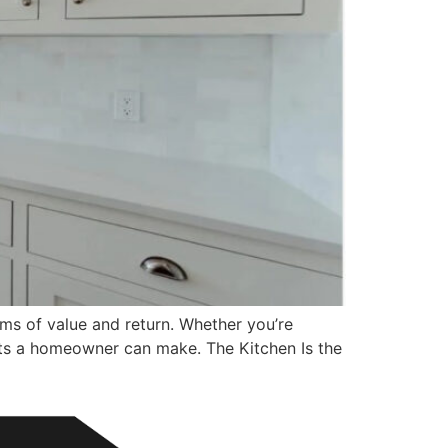
ms of value and return. Whether you’re
ments a homeowner can make. The Kitchen Is the