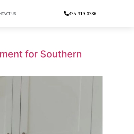
435-319-0386
NTACT US
ment for Southern