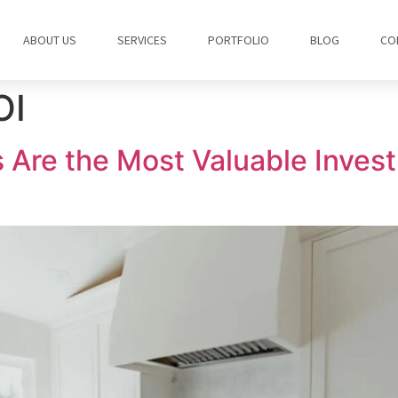
ABOUT US
SERVICES
PORTFOLIO
BLOG
CO
OI
Are the Most Valuable Invest