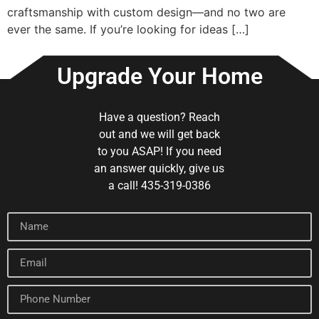
craftsmanship with custom design—and no two are
ever the same. If you’re looking for ideas […]
Upgrade Your Home
Have a question? Reach
out and we will get back
to you ASAP! If you need
an answer quickly, give us
a call! 435-319-0386