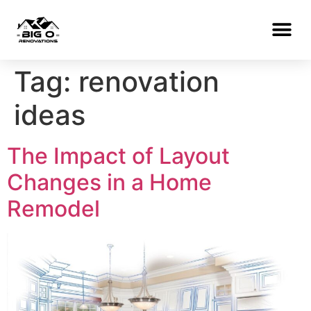
Tag:
renovation
ideas
The Impact of Layout
Changes in a Home
Remodel