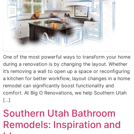
One of the most powerful ways to transform your home
during a renovation is by changing the layout. Whether
it’s removing a wall to open up a space or reconfiguring
a kitchen for better workflow, layout changes in a home
remodel can significantly boost functionality and
comfort. At Big O Renovations, we help Southern Utah
[…]
Southern Utah Bathroom
Remodels: Inspiration and