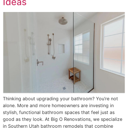
Ideas
Thinking about upgrading your bathroom? You’re not
alone. More and more homeowners are investing in
stylish, functional bathroom spaces that feel just as
good as they look. At Big O Renovations, we specialize
in Southern Utah bathroom remodels that combine