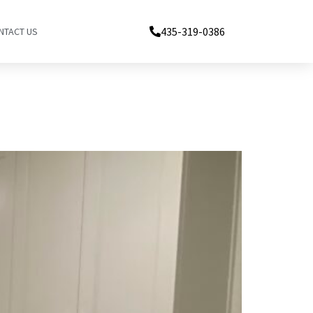
435-319-0386
NTACT US