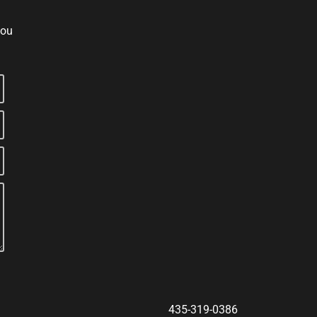
you
435-319-0386