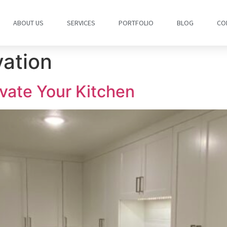
ABOUT US
SERVICES
PORTFOLIO
BLOG
CO
vation
ovate Your Kitchen