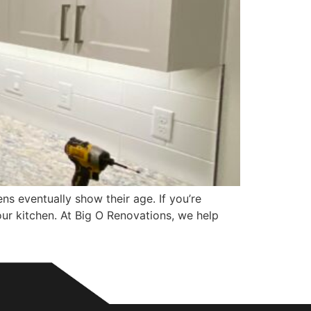
 eventually show their age. If you’re
our kitchen. At Big O Renovations, we help