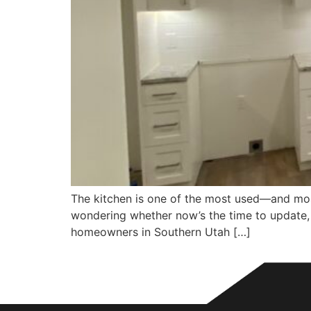
The kitchen is one of the most used—and most
wondering whether now’s the time to update, h
homeowners in Southern Utah […]