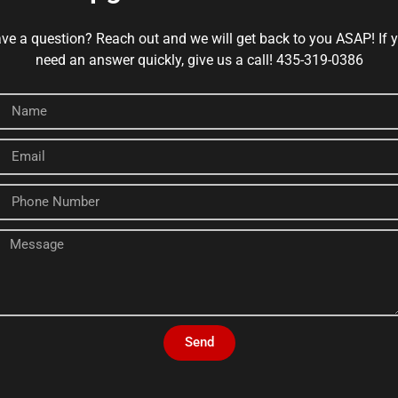
ve a question? Reach out and we will get back to you ASAP! If 
need an answer quickly, give us a call! 435-319-0386
Send