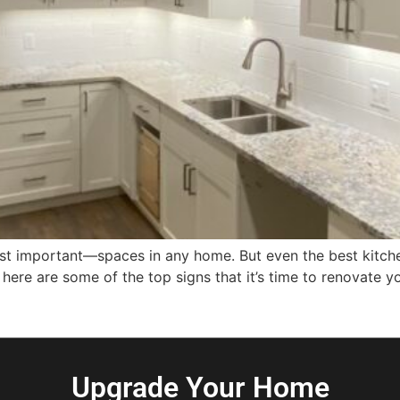
 important—spaces in any home. But even the best kitchens
ere are some of the top signs that it’s time to renovate y
Upgrade Your Home