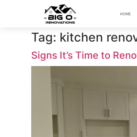
HOME
Tag:
kitchen reno
Signs It’s Time to Ren