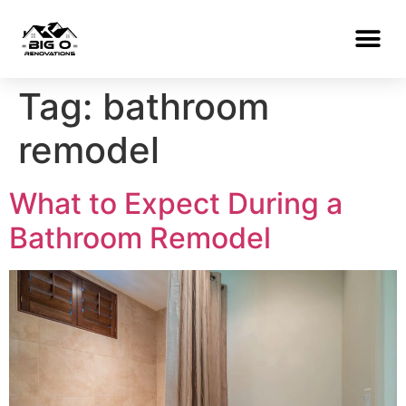
Tag:
bathroom
remodel
What to Expect During a
Bathroom Remodel