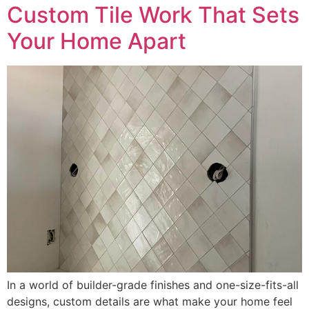
Custom Tile Work That Sets
Your Home Apart
In a world of builder-grade finishes and one-size-fits-all
designs, custom details are what make your home feel