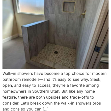
Walk-in showers have become a top choice for modern
bathroom remodels—and it’s easy to see why. Sleek,
open, and easy to access, they’re a favorite among
homeowners in Southern Utah. But like any home
feature, there are both upsides and trade-offs to
consider. Let’s break down the walk-in showers pros
and cons so you can […]