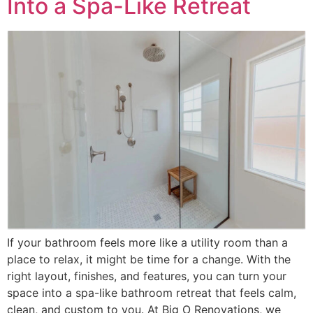
Into a Spa-Like Retreat
If your bathroom feels more like a utility room than a
place to relax, it might be time for a change. With the
right layout, finishes, and features, you can turn your
space into a spa-like bathroom retreat that feels calm,
clean, and custom to you. At Big O Renovations, we