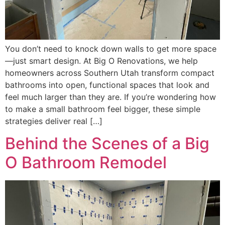
You don’t need to knock down walls to get more space
—just smart design. At Big O Renovations, we help
homeowners across Southern Utah transform compact
bathrooms into open, functional spaces that look and
feel much larger than they are. If you’re wondering how
to make a small bathroom feel bigger, these simple
strategies deliver real […]
Behind the Scenes of a Big
O Bathroom Remodel