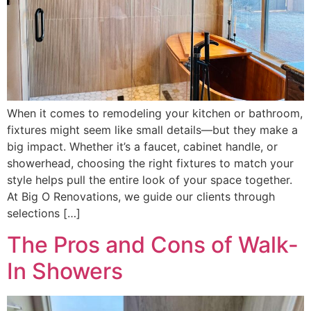
When it comes to remodeling your kitchen or bathroom,
fixtures might seem like small details—but they make a
big impact. Whether it’s a faucet, cabinet handle, or
showerhead, choosing the right fixtures to match your
style helps pull the entire look of your space together.
At Big O Renovations, we guide our clients through
selections […]
The Pros and Cons of Walk-
In Showers