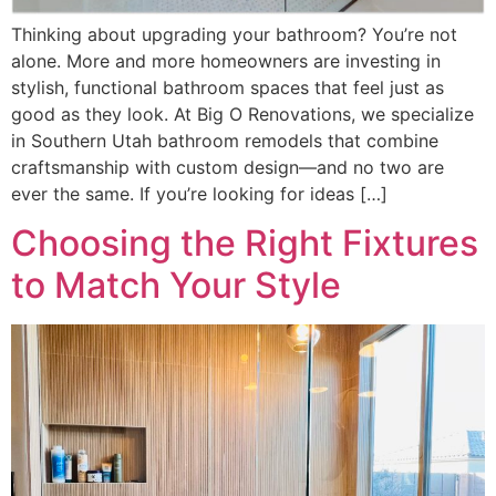
Thinking about upgrading your bathroom? You’re not
alone. More and more homeowners are investing in
stylish, functional bathroom spaces that feel just as
good as they look. At Big O Renovations, we specialize
in Southern Utah bathroom remodels that combine
craftsmanship with custom design—and no two are
ever the same. If you’re looking for ideas […]
Choosing the Right Fixtures
to Match Your Style