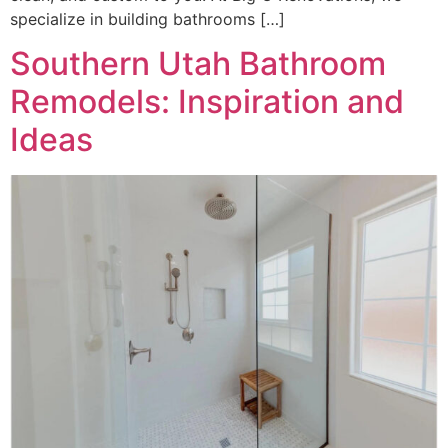
specialize in building bathrooms […]
Southern Utah Bathroom
Remodels: Inspiration and
Ideas