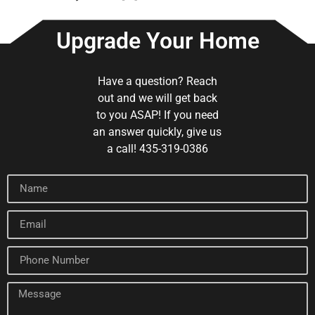
Upgrade Your Home
Have a question? Reach
out and we will get back
to you ASAP! If you need
an answer quickly, give us
a call! 435-319-0386