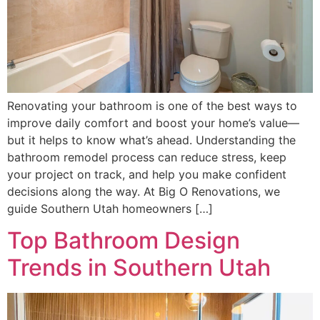
Renovating your bathroom is one of the best ways to
improve daily comfort and boost your home’s value—
but it helps to know what’s ahead. Understanding the
bathroom remodel process can reduce stress, keep
your project on track, and help you make confident
decisions along the way. At Big O Renovations, we
guide Southern Utah homeowners […]
Top Bathroom Design
Trends in Southern Utah