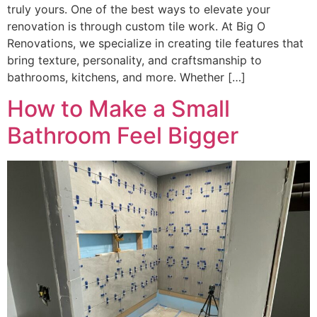
truly yours. One of the best ways to elevate your
renovation is through custom tile work. At Big O
Renovations, we specialize in creating tile features that
bring texture, personality, and craftsmanship to
bathrooms, kitchens, and more. Whether […]
How to Make a Small
Bathroom Feel Bigger