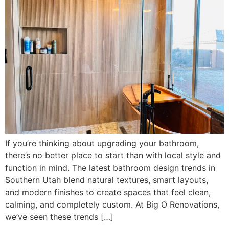
If you’re thinking about upgrading your bathroom,
there’s no better place to start than with local style and
function in mind. The latest bathroom design trends in
Southern Utah blend natural textures, smart layouts,
and modern finishes to create spaces that feel clean,
calming, and completely custom. At Big O Renovations,
we’ve seen these trends […]