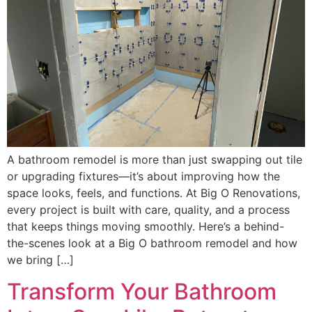
A bathroom remodel is more than just swapping out tile
or upgrading fixtures—it’s about improving how the
space looks, feels, and functions. At Big O Renovations,
every project is built with care, quality, and a process
that keeps things moving smoothly. Here’s a behind-
the-scenes look at a Big O bathroom remodel and how
we bring […]
Transform Your Bathroom